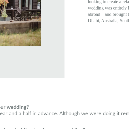
looking to create a rel
wedding was entirely
abroad—and brought t
Dhabi, Australia, Scot
our wedding?
ar and a half in advance. Although we were doing it remot