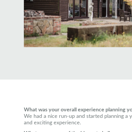
What was your overall experience planning y
We had a nice run-up and started planning a ye
and exciting experience.