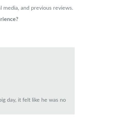
l media, and previous reviews.
erience?
 day, it felt like he was no