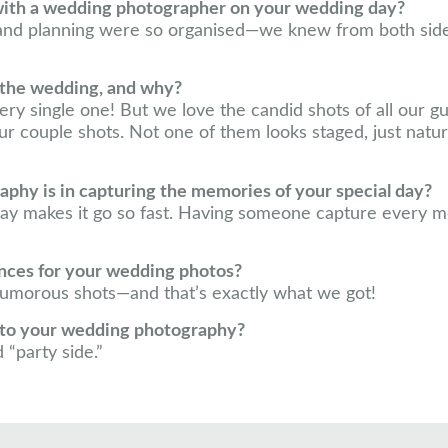
with a wedding photographer on your wedding day?
 and planning were so organised—we knew from both si
 the wedding, and why?
ery single one! But we love the candid shots of all our 
r couple shots. Not one of them looks staged, just natural
hy is in capturing the memories of your special day?
ay makes it go so fast. Having someone capture every 
ences for your wedding photos?
 humorous shots—and that’s exactly what we got!
into your wedding photography?
 “party side.”