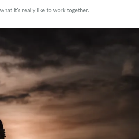
hat it’s really like to work together.