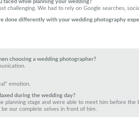
u faced while planning your wedding?
t challenging. We had to rely on Google searches, socia
ve done differently with your wedding photography exp
when choosing a wedding photographer?
unication.
eal” emotion.
elaxed during the wedding day?
e planning stage and were able to meet him before the big
 be our complete selves in front of him.