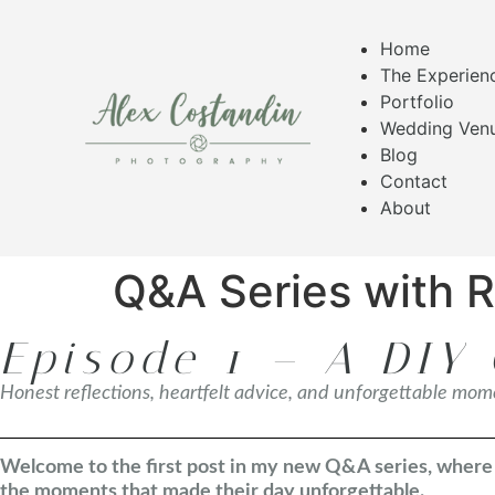
Home
The Experien
Portfolio
Wedding Ven
Blog
Contact
About
Q&A Series with 
Episode 1 – A DIY 
Honest reflections, heartfelt advice, and unforgettable mo
Welcome to the first post in my new Q&A series, where I
the moments that made their day unforgettable.