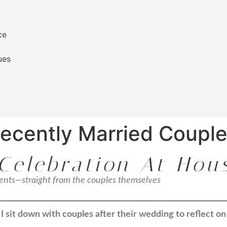
ce
ues
Recently Married Coupl
Celebration At Hou
ments—straight from the couples themselves
 sit down with couples after their wedding to reflect o