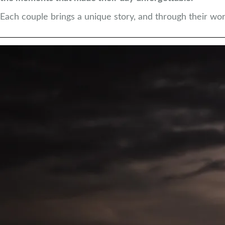
Each couple brings a unique story, and through their words,