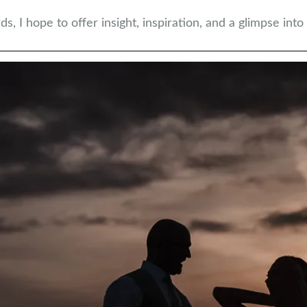
 I hope to offer insight, inspiration, and a glimpse into w