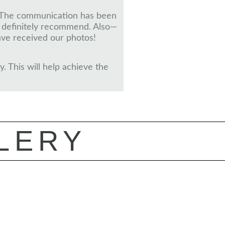
ct. The communication has been
d definitely recommend. Also—
ve received our photos!
. This will help achieve the
LERY