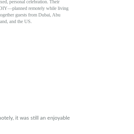
axed, personal celebration. Their
 DIY—planned remotely while living
ogether guests from Dubai, Abu
land, and the US.
ely, it was still an enjoyable