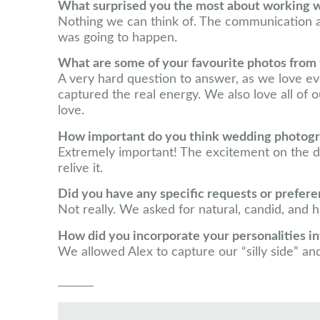
What surprised you the most about working 
Nothing we can think of. The communication
was going to happen.
What are some of your favourite photos from
A very hard question to answer, as we love ev
captured the real energy. We also love all of ou
love.
How important do you think wedding photograp
Extremely important! The excitement on the d
relive it.
Did you have any specific requests or prefer
Not really. We asked for natural, candid, and
How did you incorporate your personalities 
We allowed Alex to capture our “silly side” and