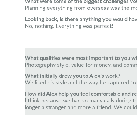
What were some of the biggest challenges yo
Planning everything from overseas was the mos
Looking back, is there anything you would ha
No, nothing. Everything was perfect!
What qualities were most important to you 
Photography style, value for money, and comm
What initially drew you to Alex’s work?
We liked his style and the way he captured “r
How did Alex help you feel comfortable and r
I think because we had so many calls during th
longer a stranger and more a friend. We could