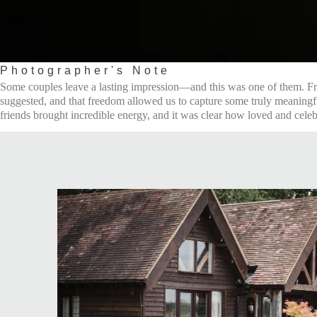
Photographer's Note
Some couples leave a lasting impression—and this was one of them. From o
suggested, and that freedom allowed us to capture some truly meaningful
friends brought incredible energy, and it was clear how loved and cele