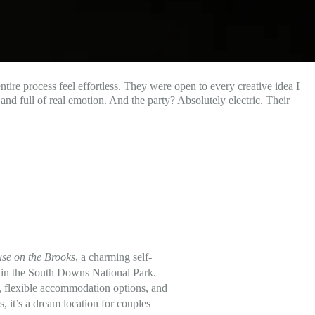
tire process feel effortless. They were open to every creative idea I
nd full of real emotion. And the party? Absolutely electric. Their
se on the Brooks
, a charming self-
d in the South Downs National Park.
rs, flexible accommodation options, and
, it’s a dream location for couples