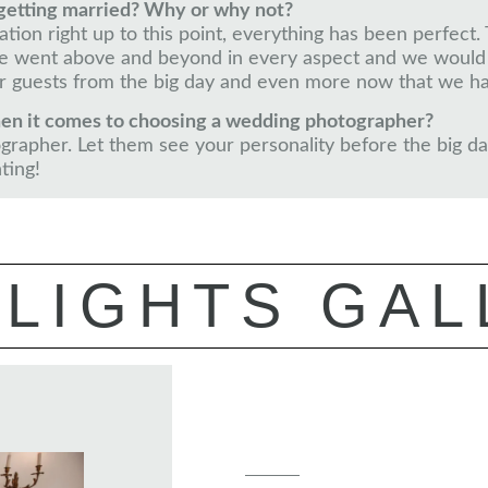
getting married? Why or why not?
rsation right up to this point, everything has been perfe
. He went above and beyond in every aspect and we woul
 guests from the big day and even more now that we ha
en it comes to choosing a wedding photographer?
rapher. Let them see your personality before the big day
ting!
LIGHTS GAL