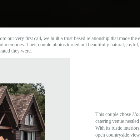
ur very first call, we built a trust-based relationship that made the en
 memories. Their couple photos turned out beautifully natural, joyful, a
brated they were.
This couple chose
Hou
catering venue nestle
With its rustic interio
open countryside views