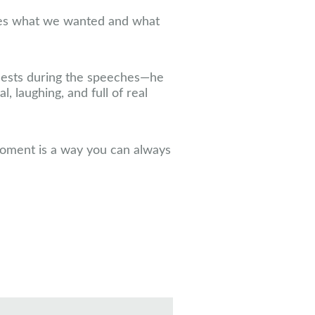
des what we wanted and what
guests during the speeches—he
, laughing, and full of real
moment is a way you can always