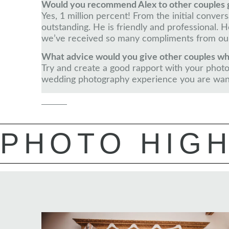
Would you recommend Alex to other couples 
Yes, 1 million percent! From the initial conve
outstanding. He is friendly and professional
we’ve received so many compliments from our
What advice would you give other couples wh
Try and create a good rapport with your photog
wedding photography experience you are wan
PHOTO HIGH