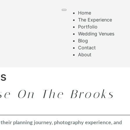
Home
The Experience
Portfolio
Wedding Venues
Blog
Contact
About
es
se On The Brooks
n their planning journey, photography experience, and