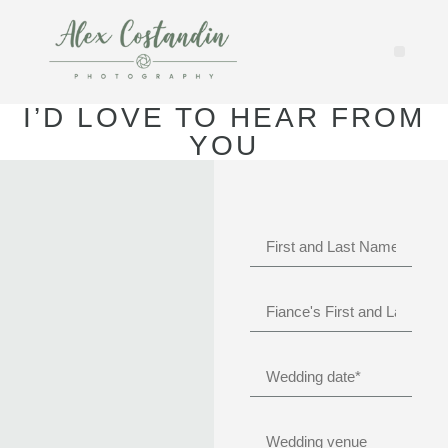
I’D LOVE TO HEAR FROM
YOU