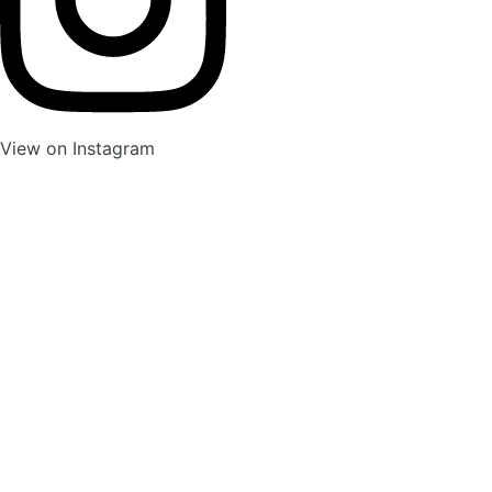
View on Instagram