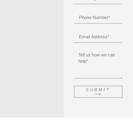
SUBMIT
⟶