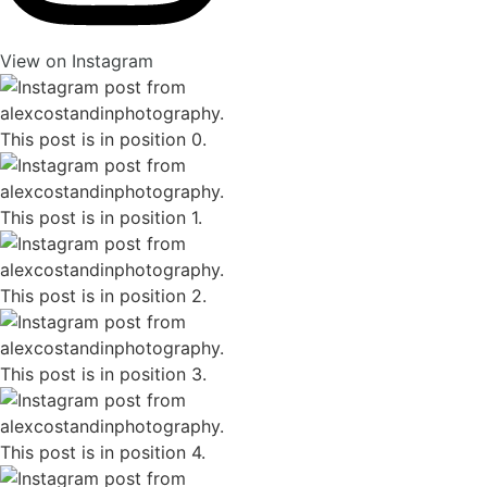
View on Instagram