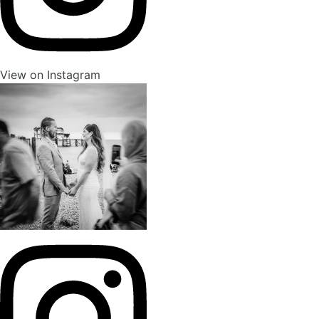
View on Instagram