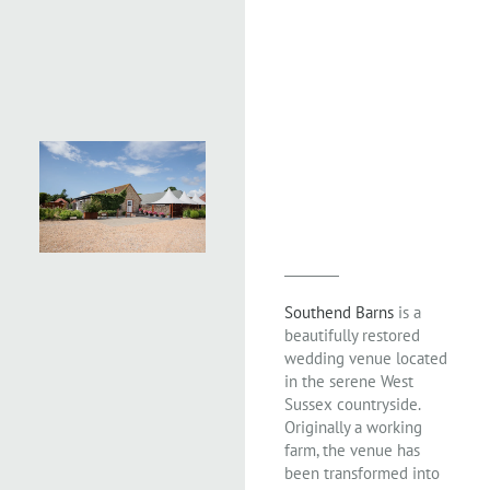
Southend Barns
is a
beautifully restored
wedding venue located
in the serene West
Sussex countryside.
Originally a working
farm, the venue has
been transformed into