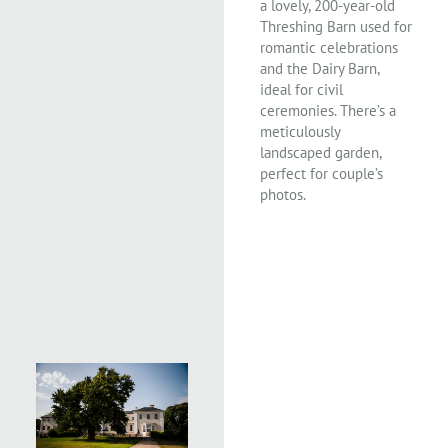
a lovely, 200-year-old
Threshing Barn used for
romantic celebrations
and the Dairy Barn,
ideal for civil
ceremonies. There’s a
meticulously
landscaped garden,
perfect for couple’s
photos.