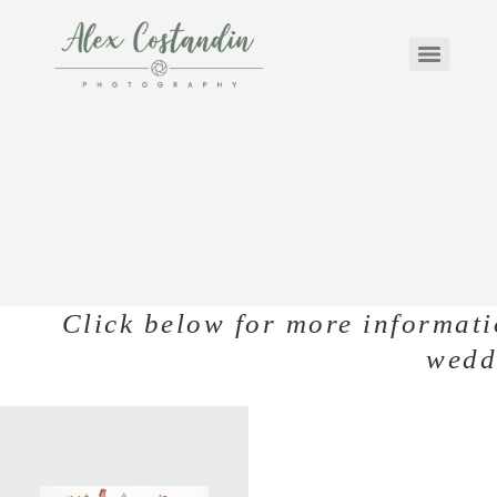
Click below for more informati
wedd