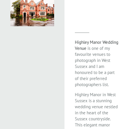
Highley Manor Wedding
Venue
is one of my
favourite venues to
photograph in West
Sussex and I am
honoured to be a part
of their preferred
photographers list.
Highley Manor in West
Sussex is a stunning
wedding venue nestled
in the heart of the
Sussex countryside.
This elegant manor