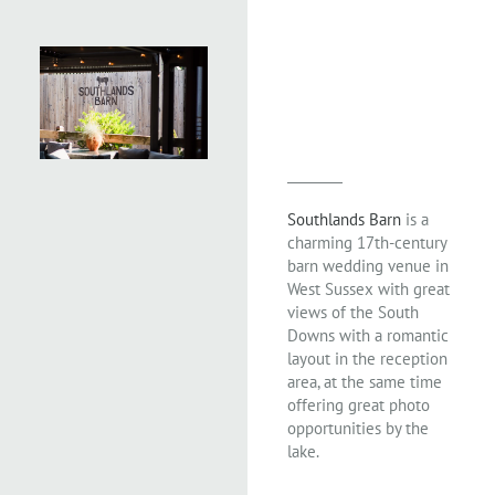
Southlands Barn
is a
charming 17th-century
barn wedding venue in
West Sussex with great
views of the South
Downs with a romantic
layout in the reception
area, at the same time
offering great photo
opportunities by the
lake.