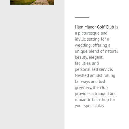
Ham Manor Golf Club
is
a picturesque and
idyllic setting for a
wedding, offering a
unique blend of natural
beauty, elegant
facilities, and
personalised service.
Nestled amidst rolling
fairways and lush
greenery, the club
provides a tranquil and
romantic backdrop for
your special day