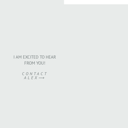
I AM EXCITED TO HEAR
FROM YOU!
CONTACT
ALEX⟶