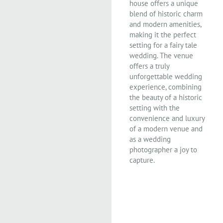
house offers a unique
blend of historic charm
and modern amenities,
making it the perfect
setting for a fairy tale
wedding. The venue
offers a truly
unforgettable wedding
experience, combining
the beauty of a historic
setting with the
convenience and luxury
of a modern venue and
as a wedding
photographer a joy to
capture.