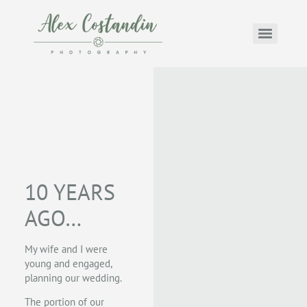
10 YEARS
AGO…
My wife and I were
young and engaged,
planning our wedding.
The portion of our