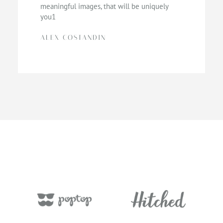
meaningful images, that will be uniquely
you1
ALEX COSTANDIN