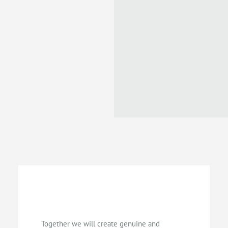
Together we will create genuine and