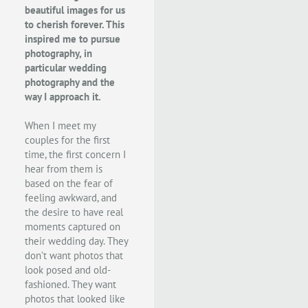
beautiful images for us
to cherish forever. This
inspired me to pursue
photography, in
particular wedding
photography and the
way I approach it.
When I meet my
couples for the first
time, the first concern I
hear from them is
based on the fear of
feeling awkward, and
the desire to have real
moments captured on
their wedding day. They
don’t want photos that
look posed and old-
fashioned. They want
photos that looked like