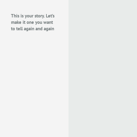
This is your story. Let’s
make it one you want
to tell again and again