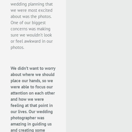
wedding planning that
we were most excited
about was the photos.
One of our biggest
concerns was making
sure we wouldn’t look
or feel awkward in our
photos.
We didn’t want to worry
about where we should
place our hands, so we
were able to focus our
attention on each other
and how we were
feeling at that point in
our lives. Our wedding
photographer was
amazing in guiding us
and creating some