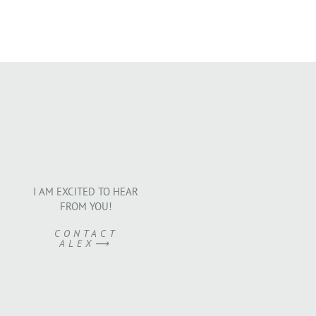
I AM EXCITED TO HEAR
FROM YOU!
CONTACT
ALEX⟶