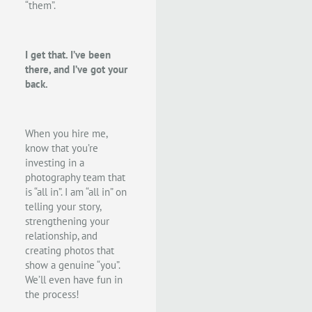
“them”.
I get that. I’ve been
there, and I’ve got your
back.
When you hire me,
know that you’re
investing in a
photography team that
is “all in”. I am “all in” on
telling your story,
strengthening your
relationship, and
creating photos that
show a genuine “you”.
We’ll even have fun in
the process!